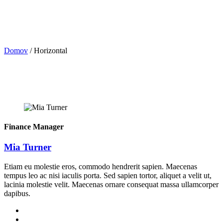
Domov
/
Horizontal
Finance Manager
Mia Turner
Etiam eu molestie eros, commodo hendrerit sapien. Maecenas
tempus leo ac nisi iaculis porta. Sed sapien tortor, aliquet a velit ut,
lacinia molestie velit. Maecenas ornare consequat massa ullamcorper
dapibus.