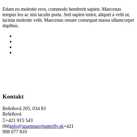
Etiam eu molestie eros, commodo hendrerit sapien. Maecenas
tempus leo ac nisi iaculis porta. Sed sapien tortor, aliquet a velit ut,
lacinia molestie velit. Maecenas ornare consequat massa ullamcorper
dapibus.
Kontakt
Bešeňová 205, 034 83
Bešeňová
+421 915 543
066
info@apartmanybutterfly.sk
+421
908 077 810