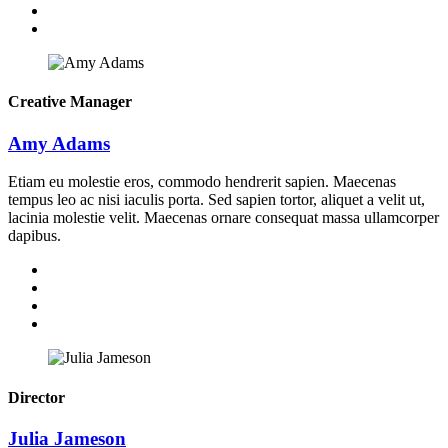
Creative Manager
Amy Adams
Etiam eu molestie eros, commodo hendrerit sapien. Maecenas
tempus leo ac nisi iaculis porta. Sed sapien tortor, aliquet a velit ut,
lacinia molestie velit. Maecenas ornare consequat massa ullamcorper
dapibus.
Director
Julia Jameson