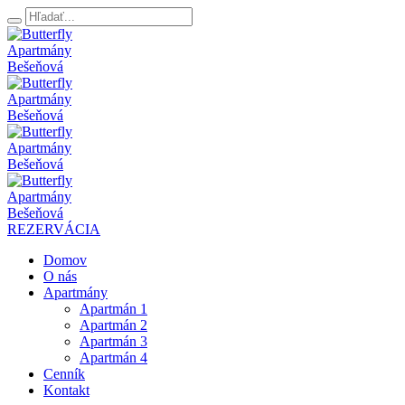
REZERVÁCIA
Domov
O nás
Apartmány
Apartmán 1
Apartmán 2
Apartmán 3
Apartmán 4
Cenník
Kontakt