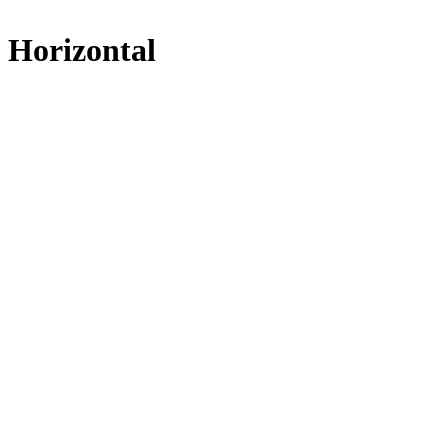
Horizontal